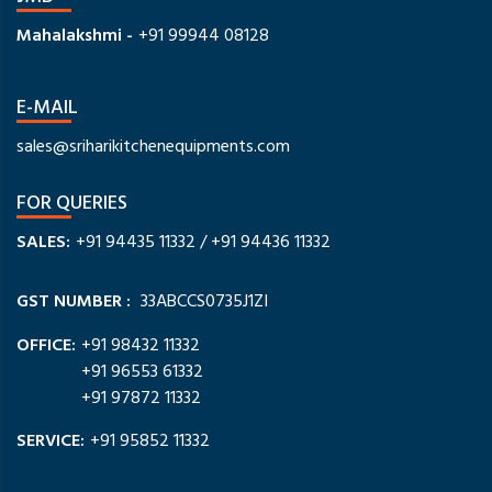
Mahalakshmi -
+91 99944 08128
E-MAIL
sales@sriharikitchenequipments.com
FOR QUERIES
SALES:
+91 94435 11332
/
+91 94436 11332
GST NUMBER :
33ABCCS0735J1ZI
OFFICE:
+91 98432 11332
+91 96553 61332
+91 97872 11332
SERVICE:
+91 95852 11332