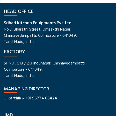
HEAD OFFICE
Srihari Kitchen Equipments Pvt. Ltd.
No 3, Bharathi Street, Omsakthi Nagar,
Chinnavedampatti, Coimbatore - 641049,
Tamil Nadu, India
FACTORY
SF NO : 518 / 213 Indunagar, Chinnavedampatti,
Coimbatore - 641049,
Tamil Nadu, India
MANAGING DIRECTOR
J. Karthik -
+91 96774 66424
JMD