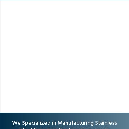
We Specialized in Manufacturing Stainless