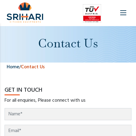
Contact Us
Home
/
Contact Us
GET IN TOUCH
For all enquiries, Please connect with us