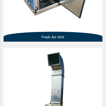
Fresh Air Unit