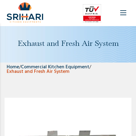
Exhaust and Fresh Air System
Home
/
Commercial Kitchen Equipment
/
Exhaust and Fresh Air System