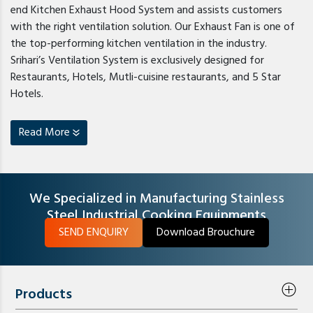
end Kitchen Exhaust Hood System and assists customers
with the right ventilation solution. Our Exhaust Fan is one of
the top-performing kitchen ventilation in the industry.
Srihari’s Ventilation System is exclusively designed for
Restaurants, Hotels, Mutli-cuisine restaurants, and 5 Star
Hotels.
Read More
We Specialized in Manufacturing Stainless
Steel Industrial Cooking Equipments
SEND ENQUIRY
Download Brouchure
Products