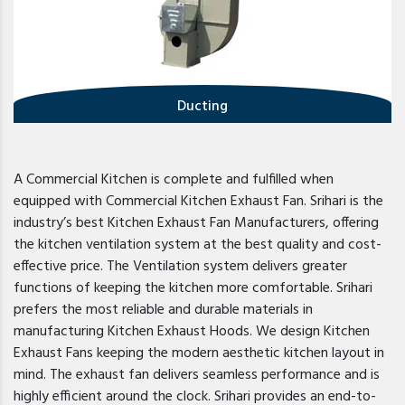
Ducting
A Commercial Kitchen is complete and fulfilled when
equipped with Commercial Kitchen Exhaust Fan. Srihari is the
industry’s best Kitchen Exhaust Fan Manufacturers, offering
the kitchen ventilation system at the best quality and cost-
effective price. The Ventilation system delivers greater
functions of keeping the kitchen more comfortable. Srihari
prefers the most reliable and durable materials in
manufacturing Kitchen Exhaust Hoods. We design Kitchen
Exhaust Fans keeping the modern aesthetic kitchen layout in
mind. The exhaust fan delivers seamless performance and is
highly efficient around the clock. Srihari provides an end-to-