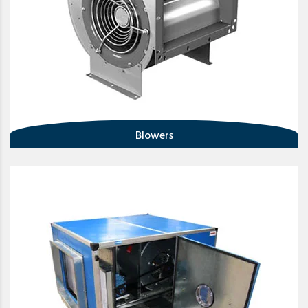
Blowers