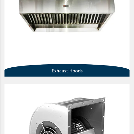
Exhaust Hoods