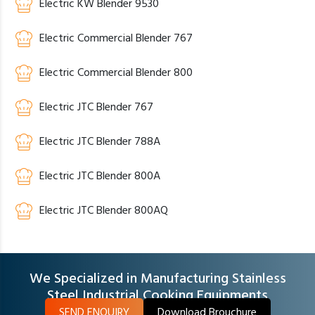
Electric KW Blender 9530
Electric Commercial Blender 767
Electric Commercial Blender 800
Electric JTC Blender 767
Electric JTC Blender 788A
Electric JTC Blender 800A
Electric JTC Blender 800AQ
We Specialized in Manufacturing Stainless
Steel Industrial Cooking Equipments
SEND ENQUIRY
Download Brouchure