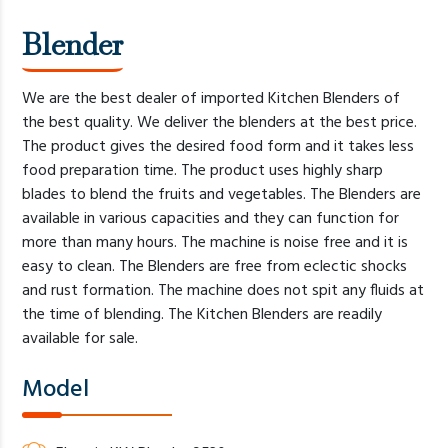
Blender
We are the best dealer of imported Kitchen Blenders of
the best quality. We deliver the blenders at the best price.
The product gives the desired food form and it takes less
food preparation time. The product uses highly sharp
blades to blend the fruits and vegetables. The Blenders are
available in various capacities and they can function for
more than many hours. The machine is noise free and it is
easy to clean. The Blenders are free from eclectic shocks
and rust formation. The machine does not spit any fluids at
the time of blending. The Kitchen Blenders are readily
available for sale.
Model