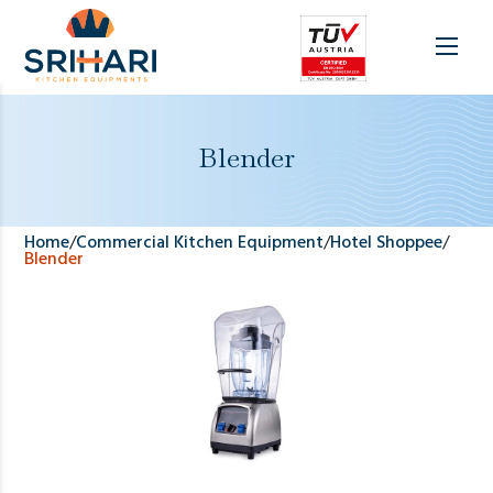
Blender
Home
/
Commercial Kitchen Equipment
/
Hotel Shoppee
/
Blender